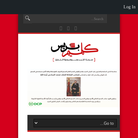
Log In